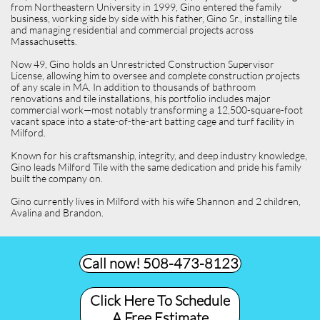
from Northeastern University in 1999, Gino entered the family
business, working side by side with his father, Gino Sr., installing tile
and managing residential and commercial projects across
Massachusetts.
Now 49, Gino holds an Unrestricted Construction Supervisor
License, allowing him to oversee and complete construction projects
of any scale in MA. In addition to thousands of bathroom
renovations and tile installations, his portfolio includes major
commercial work—most notably transforming a 12,500-square-foot
vacant space into a state-of-the-art batting cage and turf facility in
Milford.
Known for his craftsmanship, integrity, and deep industry knowledge,
Gino leads Milford Tile with the same dedication and pride his family
built the company on.
Gino currently lives in Milford with his wife Shannon and 2 children,
Avalina and Brandon.
Call now! 508-473-8123​
Click Here To Schedule
A Free Estimate