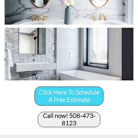
Click Here To Schedule
A Free Estimate
Call now! 508-473-
8123​