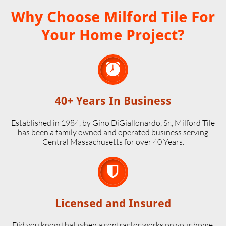
Why Choose Milford Tile For
Your Home Project?

40+ Years In Business
Established in 1984, by Gino DiGiallonardo, Sr., Milford Tile
has been a family owned and operated business serving
Central Massachusetts for over 40 Years.

Licensed and Insured
Did you know that when a contractor works on your home,