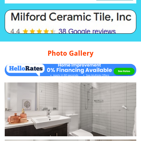
Photo Gallery