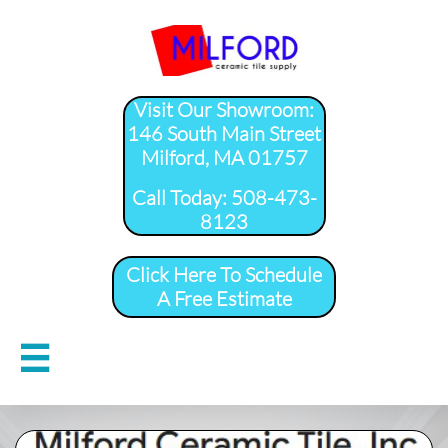
Visit Our Showroom:
146 South Main Street
Milford, MA 01757
​Call Today: 508-473-
8123
Click Here To Schedule
A Free Estimate
