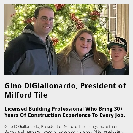
Gino DiGiallonardo, President of
Milford Tile​
Licensed Building Professional Who Bring 30+
Years Of Construction Experience To Every Job.
Gino DiGiallonardo, President of Milford Tile, brings more than
30 years of hands-on experience to every project. After graduating