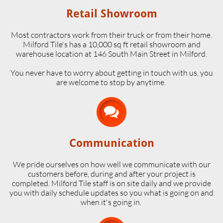
Retail Showroom
Most contractors work from their truck or from their home.
Milford Tile's has a 10,000 sq ft retail showroom and
warehouse location at 146 South Main Street in Milford.
​You never have to worry about getting in touch with us, you
are welcome to stop by anytime.

Communication
We pride ourselves on how well we communicate with our
customers before, during and after your project is
completed. Milford Tile staff is on site daily and we provide
you with daily schedule updates so you what is going on and
when it's going in.