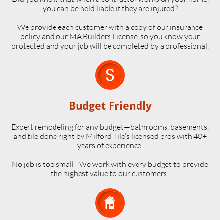
you can be held liable if they are injured?
We provide each customer with a copy of our insurance
policy and our MA Builders License, so you know your
protected and your job will be completed by a professional.

Budget Friendly
Expert remodeling for any budget—bathrooms, basements,
and tile done right by Milford Tile’s licensed pros with 40+
years of experience.
No job is too small - We work with every budget to provide
the highest value to our customers.
