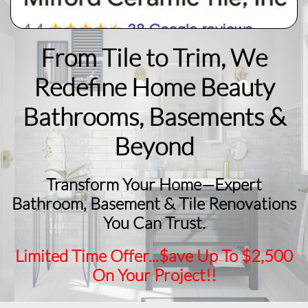
From Tile to Trim, We
Redefine Home Beauty
​Bathrooms, Basements &
Beyond
Transform Your Home—Expert
Bathroom, Basement & Tile Renovations
You Can Trust.
Limited Time Offer...$ave Up To $2,500
On Your Project!!