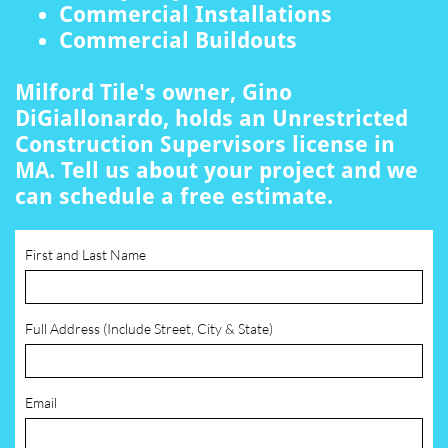
Commercial Installations
Commercial Buildouts
Milford Tile's owner, Gino
DiGiallonardo, holds an Unrestricted
Construction Supervisors license in
MA. Tell us about your project and we
can schedule a free estimate.
First and Last Name
Full Address (Include Street, City & State)
Email