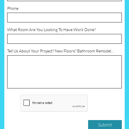
Phone
What Room Are You Looking To Have Work Done?
Tell Us About Your Project? New Floors? Bathroom Remodel...
Submit