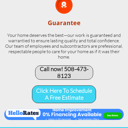

Guarantee
Your home deserves the best—our work is guaranteed and
warrantied to ensure lasting quality and total confidence.
Our team of employees and subcontractors are prefessional,
respectable people to care for your home as if it was their
home.
Call now! 508-473-
8123​
Click Here To Schedule
A Free Estimate