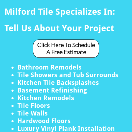
Milford Tile Specializes In:
Tell Us About Your Project
Click Here To Schedule
A Free Estimate
Bathroom Remodels
Tile Showers and Tub Surrounds
Kitchen Tile Backsplashes
Basement Refinishing
Kitchen Remodels
Tile Floors
Tile Walls
Hardwood Floors
Luxury Vinyl Plank Installation