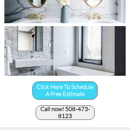
Click Here To Schedule
A Free Estimate
Call now! 508-473-
8123​