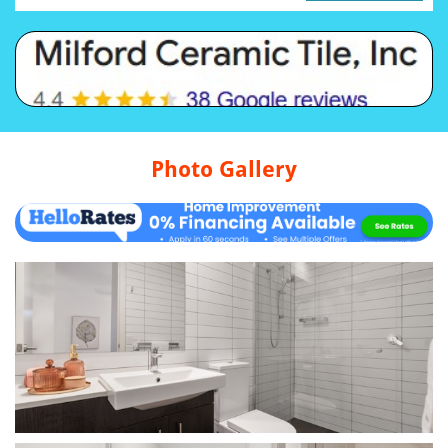
Photo Gallery