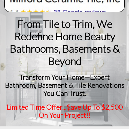
From Tile to Trim, We
Redefine Home Beauty
​Bathrooms, Basements &
Beyond
Transform Your Home—Expert
Bathroom, Basement & Tile Renovations
You Can Trust.
Limited Time Offer...$ave Up To $2,500
On Your Project!!