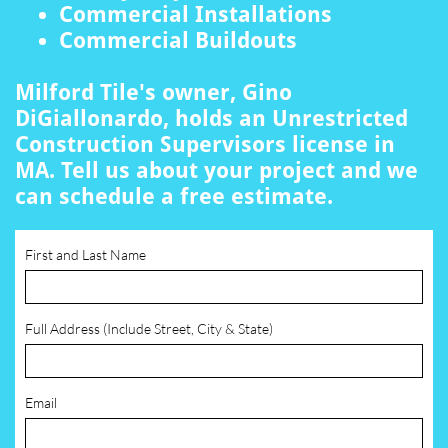
Commercial Installations
Commercial Buildouts
Milford Tile's owner, Gino
DiGiallonardo, holds an Unrestricted
Construction Supervisors license in
MA. Tell us about your project and we
can schedule a free estimate.
First and Last Name
Full Address (Include Street, City & State)
Email