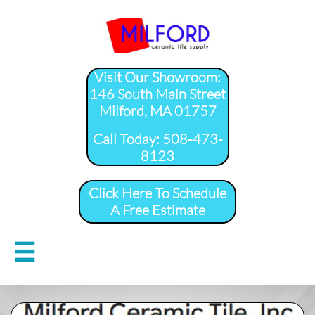
Visit Our Showroom:
146 South Main Street
Milford, MA 01757
​Call Today: 508-473-
8123
Click Here To Schedule
A Free Estimate
