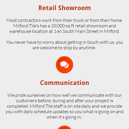
Retail Showroom
Most contractors work from their truck or from their home.
Milford Tile's has a 10,000 sq ft retail showroom and
warehouse location at 146 South Main Street in Milford.
​You never have to worry about getting in touch with us, you
are welcome to stop by anytime.

Communication
We pride ourselves on how well we communicate with our
customers before, during and after your project is
completed. Milford Tile staff is on site daily and we provide
you with daily schedule updates so you what is going on and
when it's going in.