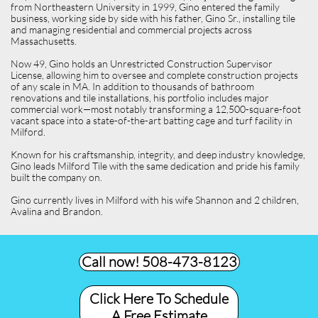
from Northeastern University in 1999, Gino entered the family
business, working side by side with his father, Gino Sr., installing tile
and managing residential and commercial projects across
Massachusetts.
Now 49, Gino holds an Unrestricted Construction Supervisor
License, allowing him to oversee and complete construction projects
of any scale in MA. In addition to thousands of bathroom
renovations and tile installations, his portfolio includes major
commercial work—most notably transforming a 12,500-square-foot
vacant space into a state-of-the-art batting cage and turf facility in
Milford.
Known for his craftsmanship, integrity, and deep industry knowledge,
Gino leads Milford Tile with the same dedication and pride his family
built the company on.
Gino currently lives in Milford with his wife Shannon and 2 children,
Avalina and Brandon.
Call now! 508-473-8123​
Click Here To Schedule
A Free Estimate