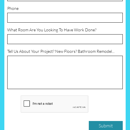
Phone
What Room Are You Looking To Have Work Done?
Tell Us About Your Project? New Floors? Bathroom Remodel...
Submit