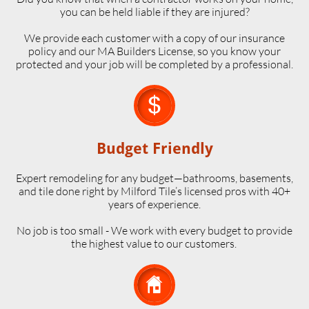
you can be held liable if they are injured?
We provide each customer with a copy of our insurance
policy and our MA Builders License, so you know your
protected and your job will be completed by a professional.

Budget Friendly
Expert remodeling for any budget—bathrooms, basements,
and tile done right by Milford Tile’s licensed pros with 40+
years of experience.
No job is too small - We work with every budget to provide
the highest value to our customers.
