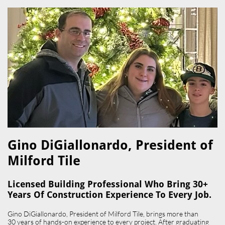
Gino DiGiallonardo, President of
Milford Tile​
Licensed Building Professional Who Bring 30+
Years Of Construction Experience To Every Job.
Gino DiGiallonardo, President of Milford Tile, brings more than
30 years of hands-on experience to every project. After graduating