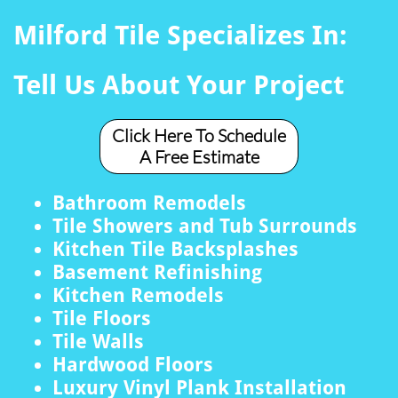
Milford Tile Specializes In:
Tell Us About Your Project
Click Here To Schedule
A Free Estimate
Bathroom Remodels
Tile Showers and Tub Surrounds
Kitchen Tile Backsplashes
Basement Refinishing
Kitchen Remodels
Tile Floors
Tile Walls
Hardwood Floors
Luxury Vinyl Plank Installation