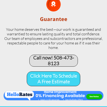

Guarantee
Your home deserves the best—our work is guaranteed and
warrantied to ensure lasting quality and total confidence.
Our team of employees and subcontractors are prefessional,
respectable people to care for your home as if it was their
home.
Call now! 508-473-
8123​
Click Here To Schedule
A Free Estimate