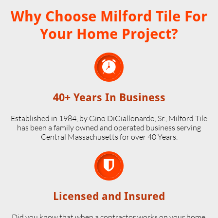
Why Choose Milford Tile For
Your Home Project?

40+ Years In Business
Established in 1984, by Gino DiGiallonardo, Sr., Milford Tile
has been a family owned and operated business serving
Central Massachusetts for over 40 Years.

Licensed and Insured
Did you know that when a contractor works on your home,