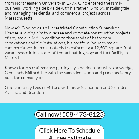
from Northeastern University in 1999, Gino entered the family
business, working side by side with his father, Gino Sr., installing tile
and managing residential and commercial projects across
Massachusetts.
Now 49, Gino holds an Unrestricted Construction Supervisor
License, allowing him to oversee and complete construction projects
of any scale in MA. In addition to thousands of bathroom
renovations and tile installations, his portfolio includes major
commercial work—most notably transforming a 12,500-square-foot
vacant space into a state-of-the-art batting cage and turf facility in
Milford.
Known for his craftsmanship, integrity, and deep industry knowledge,
Gino leads Milford Tile with the same dedication and pride his family
built the company on.
Gino currently lives in Milford with his wife Shannon and 2 children,
Avalina and Brandon.
Call now! 508-473-8123​
Click Here To Schedule
A Free Estimate