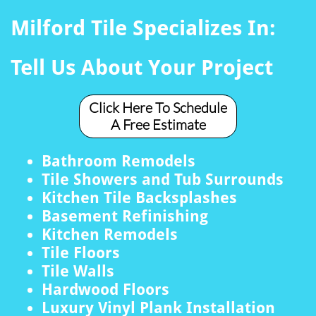
Milford Tile Specializes In:
Tell Us About Your Project
Click Here To Schedule
A Free Estimate
Bathroom Remodels
Tile Showers and Tub Surrounds
Kitchen Tile Backsplashes
Basement Refinishing
Kitchen Remodels
Tile Floors
Tile Walls
Hardwood Floors
Luxury Vinyl Plank Installation