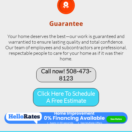

Guarantee
Your home deserves the best—our work is guaranteed and
warrantied to ensure lasting quality and total confidence.
Our team of employees and subcontractors are prefessional,
respectable people to care for your home as if it was their
home.
Call now! 508-473-
8123​
Click Here To Schedule
A Free Estimate