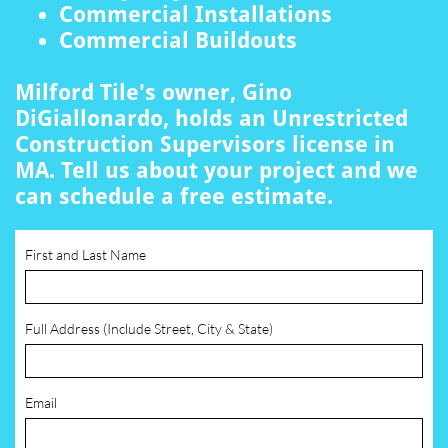
Commercial Installations
Commercial Buildouts
Milford Tile's owner, Gino
DiGiallonardo, holds an Unrestricted
Construction Supervisors license in
MA. Tell us about your project and we
can schedule a free estimate.
First and Last Name
Full Address (Include Street, City & State)
Email