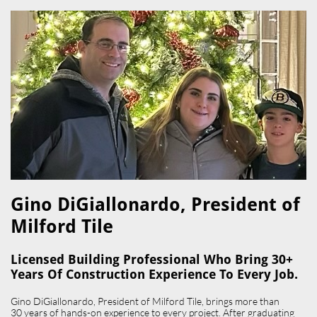
Gino DiGiallonardo, President of
Milford Tile​
Licensed Building Professional Who Bring 30+
Years Of Construction Experience To Every Job.
Gino DiGiallonardo, President of Milford Tile, brings more than
30 years of hands-on experience to every project. After graduating