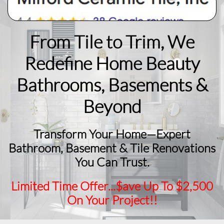
From Tile to Trim, We
Redefine Home Beauty
​Bathrooms, Basements &
Beyond
Transform Your Home—Expert
Bathroom, Basement & Tile Renovations
You Can Trust.
Limited Time Offer...$ave Up To $2,500
On Your Project!!