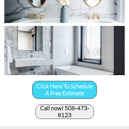
Click Here To Schedule
A Free Estimate
Call now! 508-473-
8123​