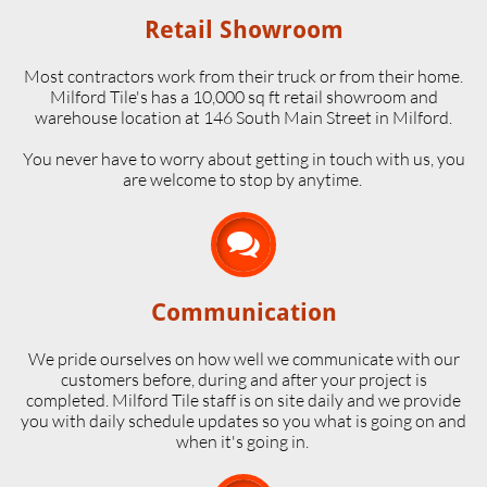
Retail Showroom
Most contractors work from their truck or from their home.
Milford Tile's has a 10,000 sq ft retail showroom and
warehouse location at 146 South Main Street in Milford.
​You never have to worry about getting in touch with us, you
are welcome to stop by anytime.

Communication
We pride ourselves on how well we communicate with our
customers before, during and after your project is
completed. Milford Tile staff is on site daily and we provide
you with daily schedule updates so you what is going on and
when it's going in.