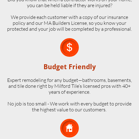
you can be held liable if they are injured?
We provide each customer with a copy of our insurance
policy and our MA Builders License, so you know your
protected and your job will be completed by a professional.

Budget Friendly
Expert remodeling for any budget—bathrooms, basements,
and tile done right by Milford Tile’s licensed pros with 40+
years of experience.
No job is too small - We work with every budget to provide
the highest value to our customers.
