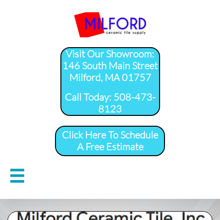
Visit Our Showroom:
146 South Main Street
Milford, MA 01757
​Call Today: 508-473-
8123
Click Here To Schedule
A Free Estimate
