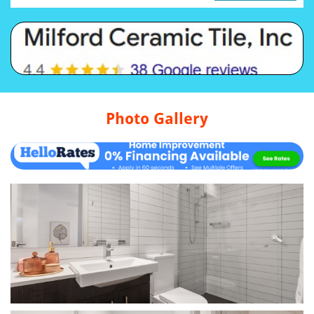
Photo Gallery