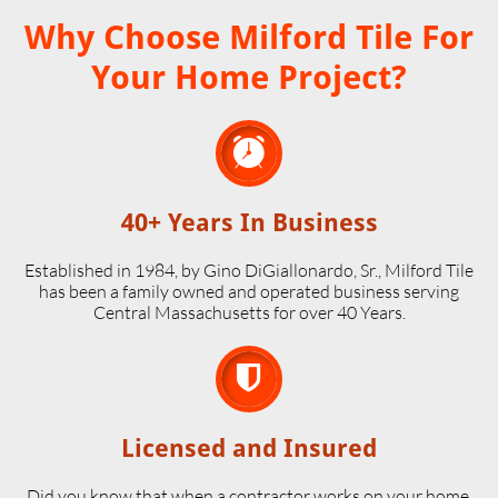
Why Choose Milford Tile For
Your Home Project?

40+ Years In Business
Established in 1984, by Gino DiGiallonardo, Sr., Milford Tile
has been a family owned and operated business serving
Central Massachusetts for over 40 Years.

Licensed and Insured
Did you know that when a contractor works on your home,