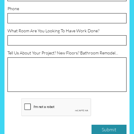
Phone
What Room Are You Looking To Have Work Done?
Tell Us About Your Project? New Floors? Bathroom Remodel...
Submit