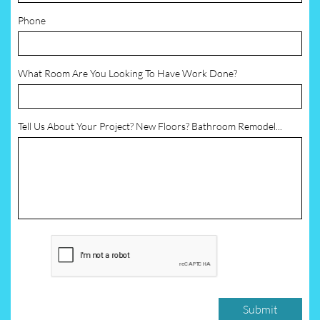
Phone
What Room Are You Looking To Have Work Done?
Tell Us About Your Project? New Floors? Bathroom Remodel...
Submit