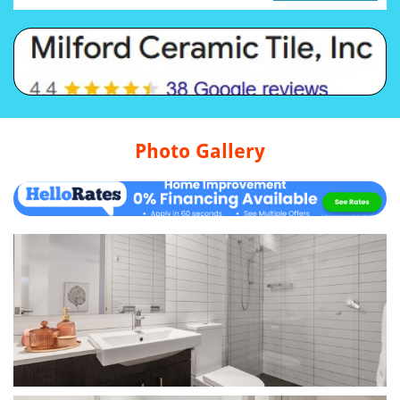
Photo Gallery