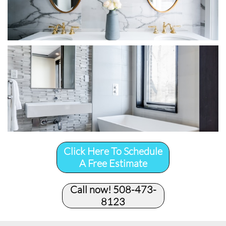
Click Here To Schedule
A Free Estimate
Call now! 508-473-
8123​