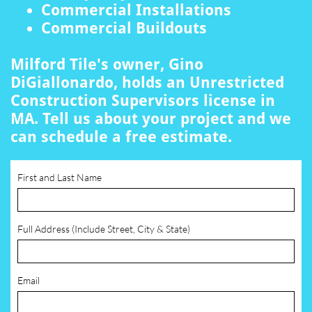
Commercial Installations
Commercial Buildouts
Milford Tile's owner, Gino
DiGiallonardo, holds an Unrestricted
Construction Supervisors license in
MA. Tell us about your project and we
can schedule a free estimate.
First and Last Name
Full Address (Include Street, City & State)
Email