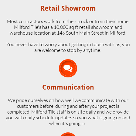
Retail Showroom
Most contractors work from their truck or from their home.
Milford Tile's has a 10,000 sq ft retail showroom and
warehouse location at 146 South Main Street in Milford.
​You never have to worry about getting in touch with us, you
are welcome to stop by anytime.

Communication
We pride ourselves on how well we communicate with our
customers before, during and after your project is
completed. Milford Tile staff is on site daily and we provide
you with daily schedule updates so you what is going on and
when it's going in.