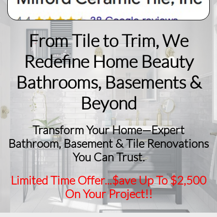
From Tile to Trim, We
Redefine Home Beauty
​Bathrooms, Basements &
Beyond
Transform Your Home—Expert
Bathroom, Basement & Tile Renovations
You Can Trust.
Limited Time Offer...$ave Up To $2,500
On Your Project!!