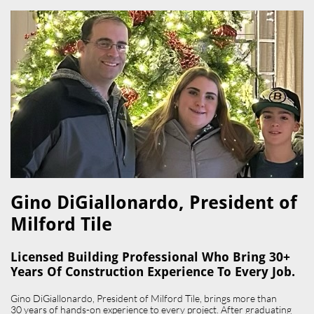
Gino DiGiallonardo, President of
Milford Tile​
Licensed Building Professional Who Bring 30+
Years Of Construction Experience To Every Job.
Gino DiGiallonardo, President of Milford Tile, brings more than
30 years of hands-on experience to every project. After graduating