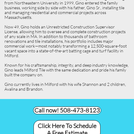
from Northeastern University in 1999, Gino entered the family
business, working side by side with his father, Gino Sr., installing tile
and managing residential and commercial projects across
Massachusetts.
Now 49, Gino holds an Unrestricted Construction Supervisor
License, allowing him to oversee and complete construction projects
of any scale in MA. In addition to thousands of bathroom
renovations and tile installations, his portfolio includes major
commercial work—most notably transforming a 12,500-square-foot
vacant space into a state-of-the-art batting cage and turf facility in
Milford.
Known for his craftsmanship, integrity, and deep industry knowledge,
Gino leads Milford Tile with the same dedication and pride his family
built the company on.
Gino currently lives in Milford with his wife Shannon and 2 children,
Avalina and Brandon.
Call now! 508-473-8123​
Click Here To Schedule
A Free Estimate