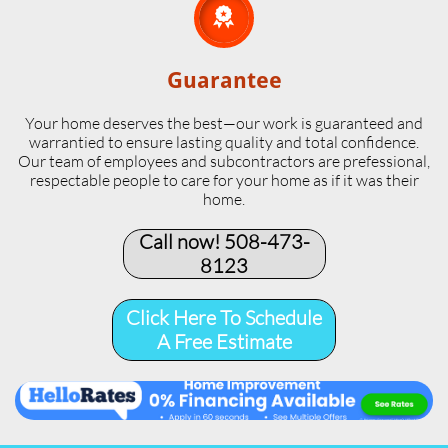

Guarantee
Your home deserves the best—our work is guaranteed and
warrantied to ensure lasting quality and total confidence.
Our team of employees and subcontractors are prefessional,
respectable people to care for your home as if it was their
home.
Call now! 508-473-
8123​
Click Here To Schedule
A Free Estimate