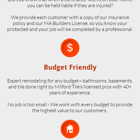
you can be held liable if they are injured?
We provide each customer with a copy of our insurance
policy and our MA Builders License, so you know your
protected and your job will be completed by a professional.

Budget Friendly
Expert remodeling for any budget—bathrooms, basements,
and tile done right by Milford Tile’s licensed pros with 40+
years of experience.
No job is too small - We work with every budget to provide
the highest value to our customers.
