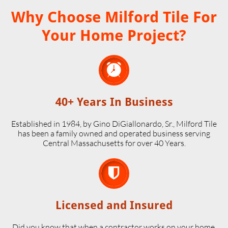
Why Choose Milford Tile For
Your Home Project?

40+ Years In Business
Established in 1984, by Gino DiGiallonardo, Sr., Milford Tile
has been a family owned and operated business serving
Central Massachusetts for over 40 Years.

Licensed and Insured
Did you know that when a contractor works on your home,