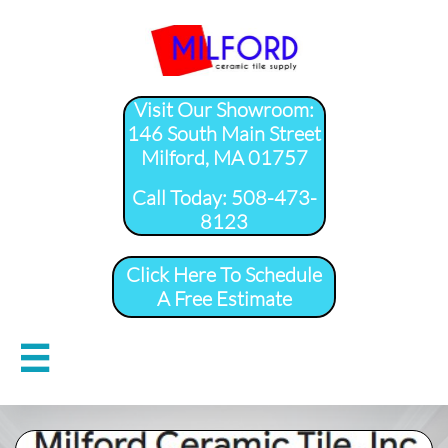
Visit Our Showroom:
146 South Main Street
Milford, MA 01757
​Call Today: 508-473-
8123
Click Here To Schedule
A Free Estimate
