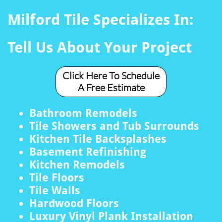
Milford Tile Specializes In:
Tell Us About Your Project
Click Here To Schedule
A Free Estimate
Bathroom Remodels
Tile Showers and Tub Surrounds
Kitchen Tile Backsplashes
Basement Refinishing
Kitchen Remodels
Tile Floors
Tile Walls
Hardwood Floors
Luxury Vinyl Plank Installation