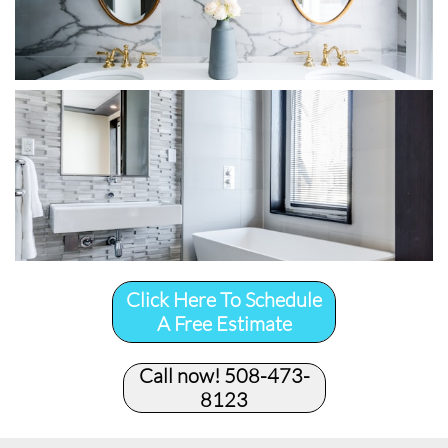
Click Here To Schedule
A Free Estimate
Call now! 508-473-
8123​