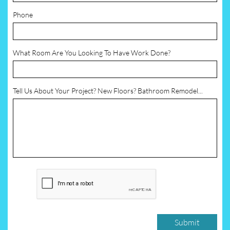
Phone
What Room Are You Looking To Have Work Done?
Tell Us About Your Project? New Floors? Bathroom Remodel...
Submit