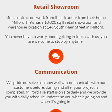
Retail Showroom
Most contractors work from their truck or from their home.
Milford Tile's has a 10,000 sq ft retail showroom and
warehouse location at 146 South Main Street in Milford.
​You never have to worry about getting in touch with us, you
are welcome to stop by anytime.

Communication
We pride ourselves on how well we communicate with our
customers before, during and after your project is
completed. Milford Tile staff is on site daily and we provide
you with daily schedule updates so you what is going on and
when it's going in.