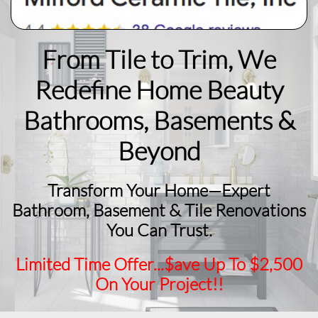
From Tile to Trim, We
Redefine Home Beauty
​Bathrooms, Basements &
Beyond
Transform Your Home—Expert
Bathroom, Basement & Tile Renovations
You Can Trust.
Limited Time Offer...$ave Up To $2,500
On Your Project!!