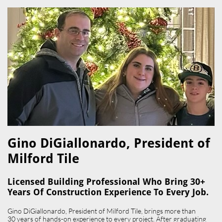
Gino DiGiallonardo, President of
Milford Tile​
Licensed Building Professional Who Bring 30+
Years Of Construction Experience To Every Job.
Gino DiGiallonardo, President of Milford Tile, brings more than
30 years of hands-on experience to every project. After graduating