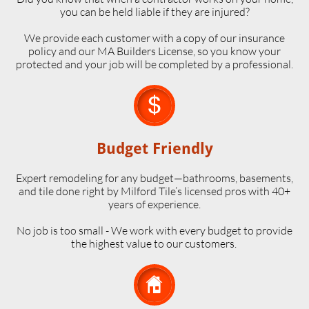
you can be held liable if they are injured?
We provide each customer with a copy of our insurance
policy and our MA Builders License, so you know your
protected and your job will be completed by a professional.

Budget Friendly
Expert remodeling for any budget—bathrooms, basements,
and tile done right by Milford Tile’s licensed pros with 40+
years of experience.
No job is too small - We work with every budget to provide
the highest value to our customers.
