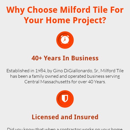
Why Choose Milford Tile For
Your Home Project?

40+ Years In Business
Established in 1984, by Gino DiGiallonardo, Sr., Milford Tile
has been a family owned and operated business serving
Central Massachusetts for over 40 Years.

Licensed and Insured
Did you know that when a contractor works on your home,