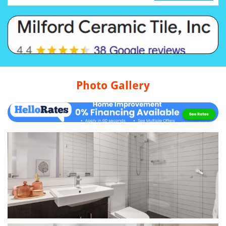
Photo Gallery