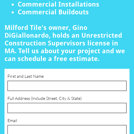
Commercial Installations
Commercial Buildouts
Milford Tile's owner, Gino
DiGiallonardo, holds an Unrestricted
Construction Supervisors license in
MA. Tell us about your project and we
can schedule a free estimate.
First and Last Name
Full Address (Include Street, City & State)
Email