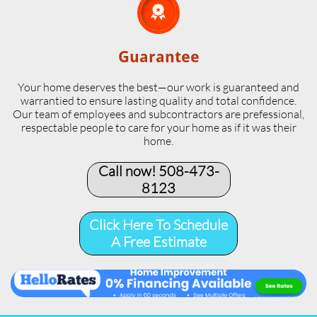

Guarantee
Your home deserves the best—our work is guaranteed and
warrantied to ensure lasting quality and total confidence.
Our team of employees and subcontractors are prefessional,
respectable people to care for your home as if it was their
home.
Call now! 508-473-
8123​
Click Here To Schedule
A Free Estimate