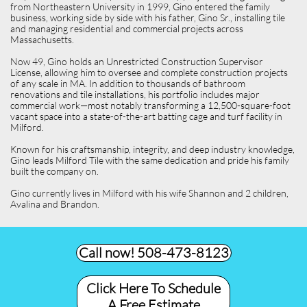
from Northeastern University in 1999, Gino entered the family
business, working side by side with his father, Gino Sr., installing tile
and managing residential and commercial projects across
Massachusetts.
Now 49, Gino holds an Unrestricted Construction Supervisor
License, allowing him to oversee and complete construction projects
of any scale in MA. In addition to thousands of bathroom
renovations and tile installations, his portfolio includes major
commercial work—most notably transforming a 12,500-square-foot
vacant space into a state-of-the-art batting cage and turf facility in
Milford.
Known for his craftsmanship, integrity, and deep industry knowledge,
Gino leads Milford Tile with the same dedication and pride his family
built the company on.
Gino currently lives in Milford with his wife Shannon and 2 children,
Avalina and Brandon.
Call now! 508-473-8123​
Click Here To Schedule
A Free Estimate