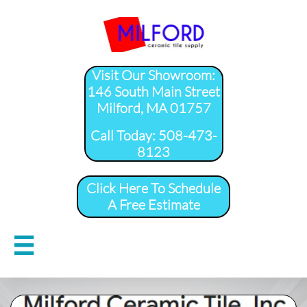
Visit Our Showroom:
146 South Main Street
Milford, MA 01757
​Call Today: 508-473-
8123
Click Here To Schedule
A Free Estimate
