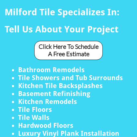
Milford Tile Specializes In:
Tell Us About Your Project
Click Here To Schedule
A Free Estimate
Bathroom Remodels
Tile Showers and Tub Surrounds
Kitchen Tile Backsplashes
Basement Refinishing
Kitchen Remodels
Tile Floors
Tile Walls
Hardwood Floors
Luxury Vinyl Plank Installation