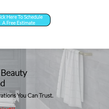
ick Here To Schedule
A Free Estimate
 
More
...
 Beauty
nd
tions You Can Trust.