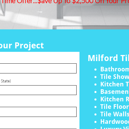
 Time Offer...$ave Up To $2,500 On Your Pro
our Project
Milford Ti
Bathroo
Tile Sho
 State)
Kitchen T
Basement
Kitchen 
Tile Floo
Tile Wall
Hardwood