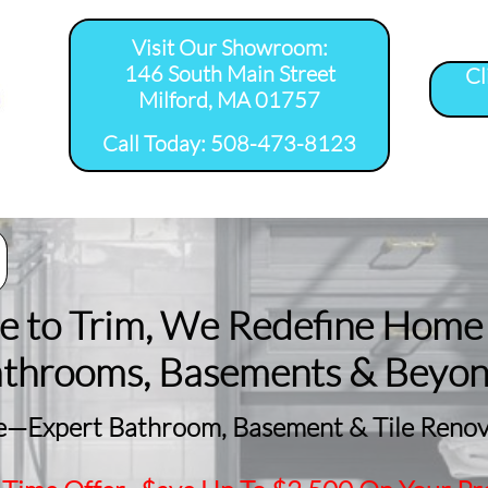
Visit Our Showroom:
146 South Main Street
Cl
Milford, MA 01757
​Call Today: 508-473-8123
room Remodel 
Tile Shower 
Bathroom Floor 
Basement
ervice Areas
Installation Service...
Installation Service...
Remodeling
le to Trim, We Redefine Home
athrooms, Basements & Beyo
—Expert Bathroom, Basement & Tile Renova