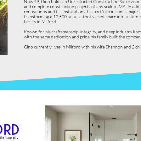
Now 49, Gino holds an Unrestricted Construction Supervisor L
and complete construction projects of any scale in MA. In ad
renovations and tile installations, his portfolio includes ma
transforming a 12,500-square-foot vacant space into a state-o
facility in Milford.
Known for his craftsmanship, integrity, and deep industry kno
with the same dedication and pride his family built the compan
Gino currently lives in Milford with his wife Shannon and 2 c