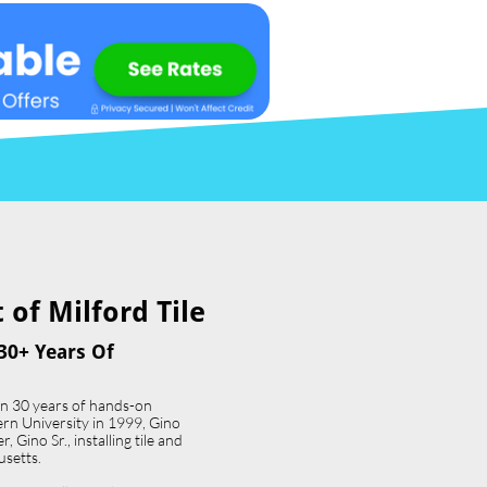
of Milford Tile​
30+ Years Of
an 30 years of hands-on
ern University in 1999, Gino
 Gino Sr., installing tile and
usetts.