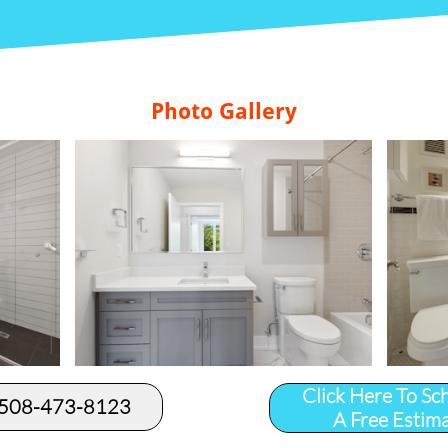
Photo Gallery
Click Here To Sc
 508-473-8123​
A Free Estim