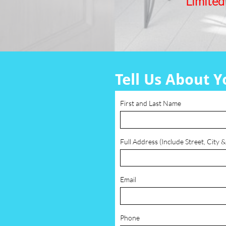
Limited
Tell Us About Y
First and Last Name
Full Address (Include Street, City &
Email
Phone