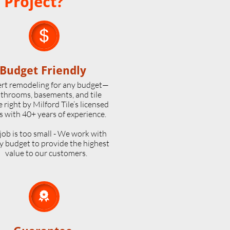
 Project?

Budget Friendly
rt remodeling for any budget—
throoms, basements, and tile
 right by Milford Tile’s licensed
s with 40+ years of experience.
job is too small - We work with
y budget to provide the highest
value to our customers.
