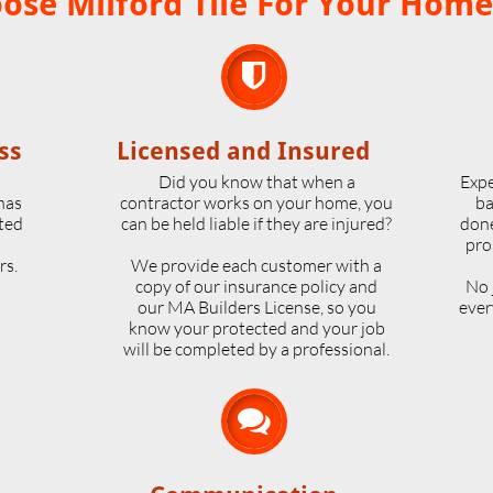
se Milford Tile For Your Home

ss
Licensed and Insured
o
Did you know that when a
Expe
 has
contractor works on your home, you
ba
ted
can be held liable if they are injured?
done
pro
rs.
We provide each customer with a
copy of our insurance policy and
No 
our MA Builders License, so you
ever
know your protected and your job
will be completed by a professional.
