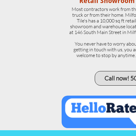
Retail Showroom
Most contractors work from th
truck or from their home. Milf
Tile's has a 10,000 sq ft retai
showroom and warehouse loca
at 146 South Main Street in Milf
​You never have to worry abo
getting in touch with us, you a
welcome to stop by anytime
Call now! 