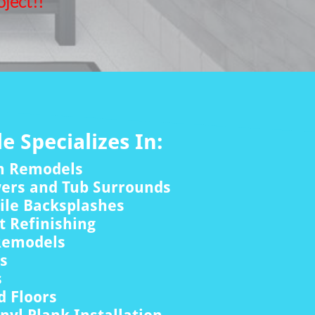
ject!!
le Specializes In:
m Remodels
wers and Tub Surrounds
ile Backsplashes
 Refinishing
Remodels
rs
s
 Floors