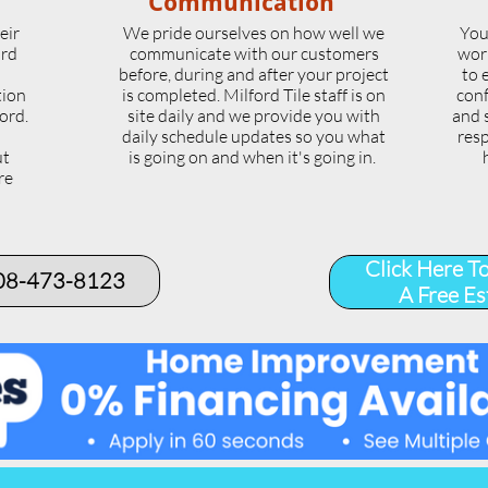
Communication
eir
We pride ourselves on how well we
You
ord
communicate with our customers
wor
l
before, during and after your project
to 
tion
is completed. Milford Tile staff is on
conf
ord.
site daily and we provide you with
and 
daily schedule updates so you what
resp
ut
is going on and when it's going in.
re
.
Click Here T
508-473-8123​
A Free Es