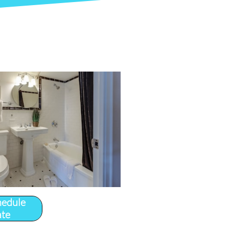
hedule
ate