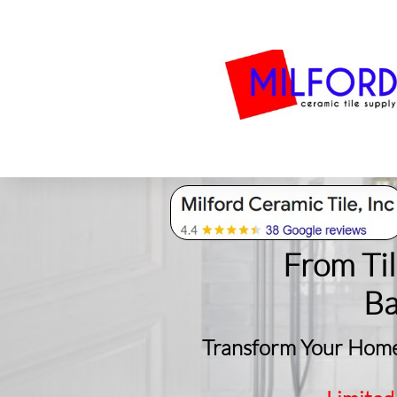
Bath
Milford Tile
S
From Ti
​B
Transform Your Home