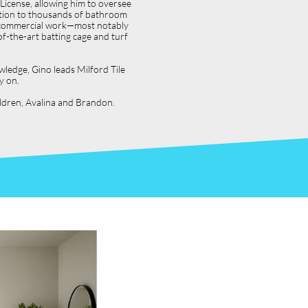
icense, allowing him to oversee
dition to thousands of bathroom
jor commercial work—most notably
f-the-art batting cage and turf
wledge, Gino leads Milford Tile
y on.
hildren, Avalina and Brandon.