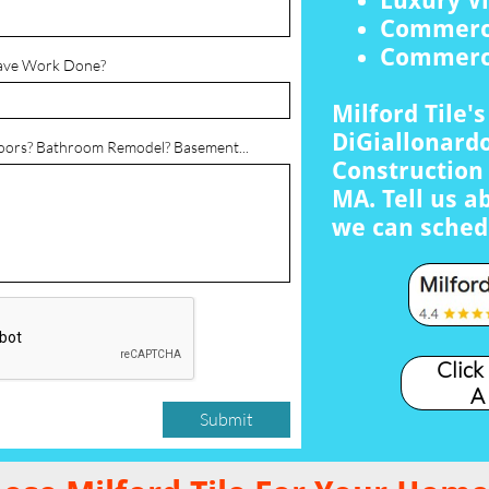
Luxury Vi
Commerci
Commerci
ave Work Done?
Milford Tile'
DiGiallonardo
loors? Bathroom Remodel? Basement...
Construction 
MA. Tell us a
we can sched
Click
A
Submit