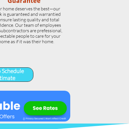
Guarantee
r home deserves the best—our
k is guaranteed and warrantied
ensure lasting quality and total
idence. Our team of employees
subcontractors are prefessional,
ectable people to care for your
home as if it was their home.
o Schedule
timate