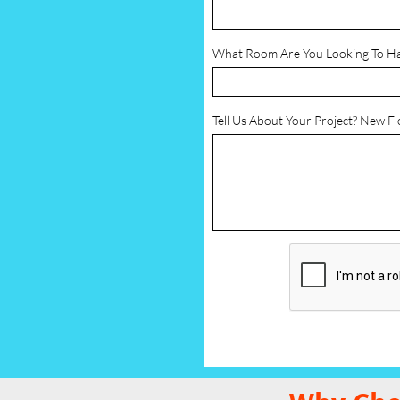
What Room Are You Looking To H
Tell Us About Your Project? New F