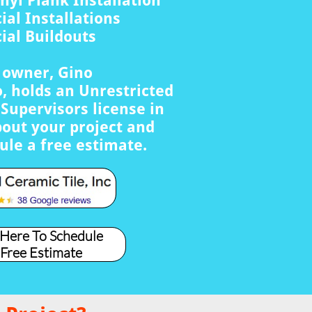
nyl Plank Installation
al Installations
al Buildouts
s owner, Gino
, holds an Unrestricted
Supervisors license in
bout your project and
ule a free estimate.
 Here To Schedule
 Free Estimate