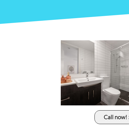
Call now!