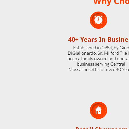
Why Choo

40+ Years In Busine
Established in 1984, by Gin
DiGiallonardo, Sr., Milford Tile
been a family owned and opera
business serving Central
Massachusetts for over 40 Yea
