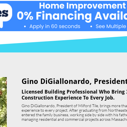
Gino DiGiallonardo, President 
Licensed Building Professional Who Bring 
Construction Experience To Every Job.
Gino DiGiallonardo, President of Milford Tile, brings more th
experience to every project. After graduating from Northeast
entered the family business, working side by side with his father,
managing residential and commercial projects across Massach