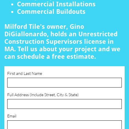
Commercial Installations
Commercial Buildouts
Milford Tile's owner, Gino
DiGiallonardo, holds an Unrestricted
Construction Supervisors license in
MA. Tell us about your project and we
can schedule a free estimate.
First and Last Name
Full Address (Include Street, City & State)
Email