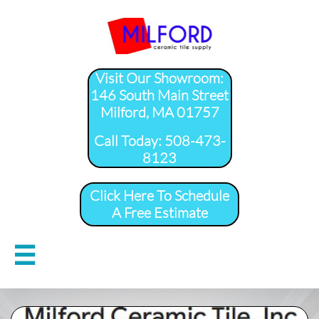
Visit Our Showroom:
146 South Main Street
Milford, MA 01757
​Call Today: 508-473-
8123
Click Here To Schedule
A Free Estimate
