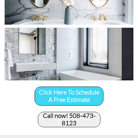
Click Here To Schedule
A Free Estimate
Call now! 508-473-
8123​