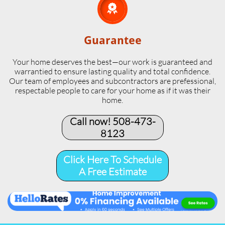

Guarantee
Your home deserves the best—our work is guaranteed and
warrantied to ensure lasting quality and total confidence.
Our team of employees and subcontractors are prefessional,
respectable people to care for your home as if it was their
home.
Call now! 508-473-
8123​
Click Here To Schedule
A Free Estimate