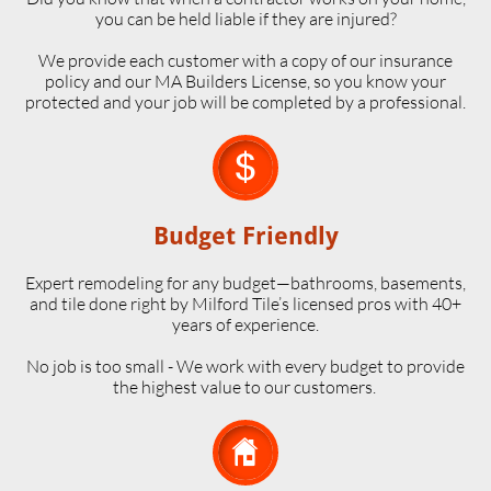
you can be held liable if they are injured?
We provide each customer with a copy of our insurance
policy and our MA Builders License, so you know your
protected and your job will be completed by a professional.

Budget Friendly
Expert remodeling for any budget—bathrooms, basements,
and tile done right by Milford Tile’s licensed pros with 40+
years of experience.
No job is too small - We work with every budget to provide
the highest value to our customers.
