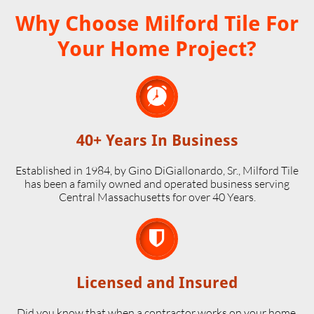
Why Choose Milford Tile For
Your Home Project?

40+ Years In Business
Established in 1984, by Gino DiGiallonardo, Sr., Milford Tile
has been a family owned and operated business serving
Central Massachusetts for over 40 Years.

Licensed and Insured
Did you know that when a contractor works on your home,