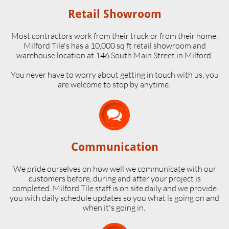
Retail Showroom
Most contractors work from their truck or from their home.
Milford Tile's has a 10,000 sq ft retail showroom and
warehouse location at 146 South Main Street in Milford.
​You never have to worry about getting in touch with us, you
are welcome to stop by anytime.

Communication
We pride ourselves on how well we communicate with our
customers before, during and after your project is
completed. Milford Tile staff is on site daily and we provide
you with daily schedule updates so you what is going on and
when it's going in.