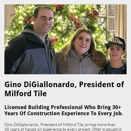
Gino DiGiallonardo, President of
Milford Tile​
Licensed Building Professional Who Bring 30+
Years Of Construction Experience To Every Job.
Gino DiGiallonardo, President of Milford Tile, brings more than
30 years of hands-on experience to every project. After graduating