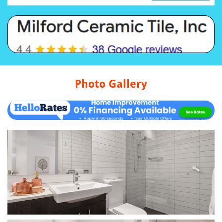
Photo Gallery