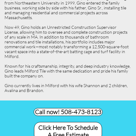
from Northeastern University in 1999, Gino entered the family
business, working side by side with his father, Gino Sr., installing tile
and managing residential and commercial projects across
Massachusetts.
Now 49, Gino holds an Unrestricted Construction Supervisor
License, allowing him to oversee and complete construction projects
of any scale in MA. In addition to thousands of bathroom
renovations and tile installations, his portfolio includes major
commercial work—most notably transforming a 12,500-square-foot
vacant space into a state-of-the-art batting cage and turf facility in
Milford.
Known for his craftsmanship, integrity, and deep industry knowledge,
Gino leads Milford Tile with the same dedication and pride his family
built the company on.
Gino currently lives in Milford with his wife Shannon and 2 children,
Avalina and Brandon.
Call now! 508-473-8123​
Click Here To Schedule
A Free Estimate