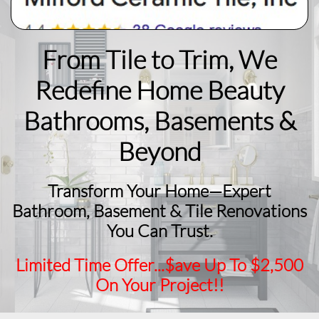
From Tile to Trim, We
Redefine Home Beauty
​Bathrooms, Basements &
Beyond
Transform Your Home—Expert
Bathroom, Basement & Tile Renovations
You Can Trust.
Limited Time Offer...$ave Up To $2,500
On Your Project!!