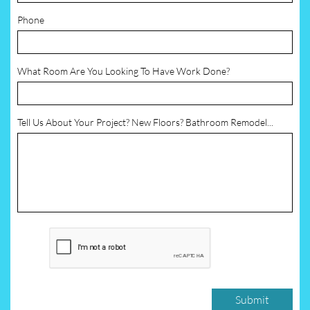
Phone
What Room Are You Looking To Have Work Done?
Tell Us About Your Project? New Floors? Bathroom Remodel...
Submit