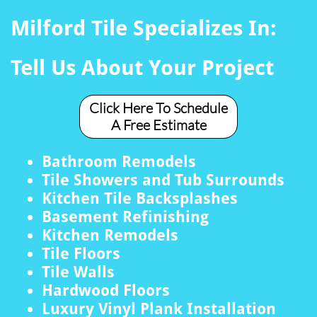
Milford Tile Specializes In:
Tell Us About Your Project
Click Here To Schedule
A Free Estimate
Bathroom Remodels
Tile Showers and Tub Surrounds
Kitchen Tile Backsplashes
Basement Refinishing
Kitchen Remodels
Tile Floors
Tile Walls
Hardwood Floors
Luxury Vinyl Plank Installation