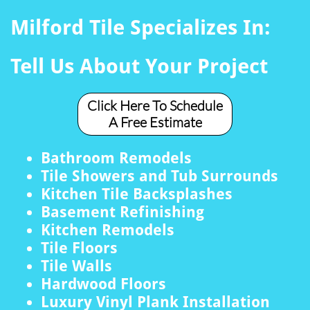
Milford Tile Specializes In:
Tell Us About Your Project
Click Here To Schedule
A Free Estimate
Bathroom Remodels
Tile Showers and Tub Surrounds
Kitchen Tile Backsplashes
Basement Refinishing
Kitchen Remodels
Tile Floors
Tile Walls
Hardwood Floors
Luxury Vinyl Plank Installation