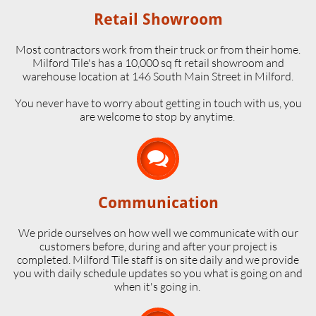
Retail Showroom
Most contractors work from their truck or from their home.
Milford Tile's has a 10,000 sq ft retail showroom and
warehouse location at 146 South Main Street in Milford.
​You never have to worry about getting in touch with us, you
are welcome to stop by anytime.

Communication
We pride ourselves on how well we communicate with our
customers before, during and after your project is
completed. Milford Tile staff is on site daily and we provide
you with daily schedule updates so you what is going on and
when it's going in.