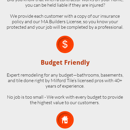
you can be held liable if they are injured?
We provide each customer with a copy of our insurance
policy and our MA Builders License, so you know your
protected and your job will be completed by a professional.

Budget Friendly
Expert remodeling for any budget—bathrooms, basements,
and tile done right by Milford Tile’s licensed pros with 40+
years of experience.
No job is too small - We work with every budget to provide
the highest value to our customers.
