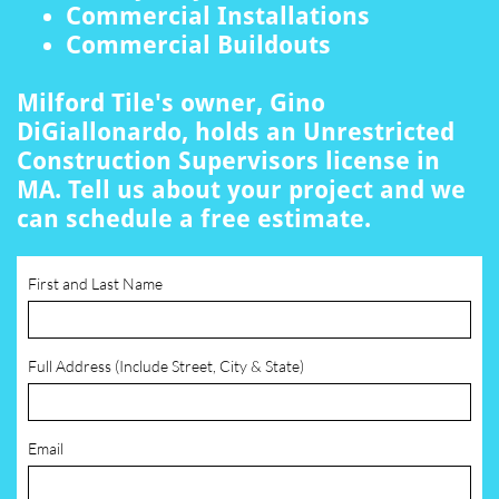
Commercial Installations
Commercial Buildouts
Milford Tile's owner, Gino
DiGiallonardo, holds an Unrestricted
Construction Supervisors license in
MA. Tell us about your project and we
can schedule a free estimate.
First and Last Name
Full Address (Include Street, City & State)
Email