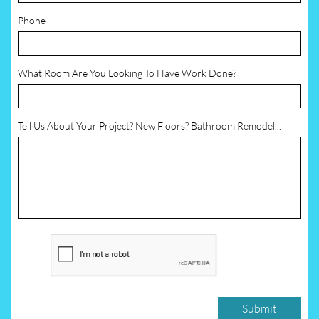
Phone
What Room Are You Looking To Have Work Done?
Tell Us About Your Project? New Floors? Bathroom Remodel...
Submit