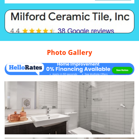
Photo Gallery