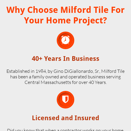
Why Choose Milford Tile For
Your Home Project?

40+ Years In Business
Established in 1984, by Gino DiGiallonardo, Sr., Milford Tile
has been a family owned and operated business serving
Central Massachusetts for over 40 Years.

Licensed and Insured
Did you know that when a contractor works on your home,