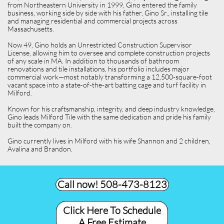
from Northeastern University in 1999, Gino entered the family
business, working side by side with his father, Gino Sr., installing tile
and managing residential and commercial projects across
Massachusetts.
Now 49, Gino holds an Unrestricted Construction Supervisor
License, allowing him to oversee and complete construction projects
of any scale in MA. In addition to thousands of bathroom
renovations and tile installations, his portfolio includes major
commercial work—most notably transforming a 12,500-square-foot
vacant space into a state-of-the-art batting cage and turf facility in
Milford.
Known for his craftsmanship, integrity, and deep industry knowledge,
Gino leads Milford Tile with the same dedication and pride his family
built the company on.
Gino currently lives in Milford with his wife Shannon and 2 children,
Avalina and Brandon.
Call now! 508-473-8123​
Click Here To Schedule
A Free Estimate