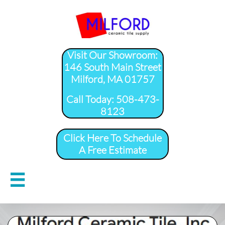
Visit Our Showroom:
146 South Main Street
Milford, MA 01757
​Call Today: 508-473-
8123
Click Here To Schedule
A Free Estimate
