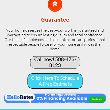

Guarantee
Your home deserves the best—our work is guaranteed and
warrantied to ensure lasting quality and total confidence.
Our team of employees and subcontractors are prefessional,
respectable people to care for your home as if it was their
home.
Call now! 508-473-
8123​
Click Here To Schedule
A Free Estimate