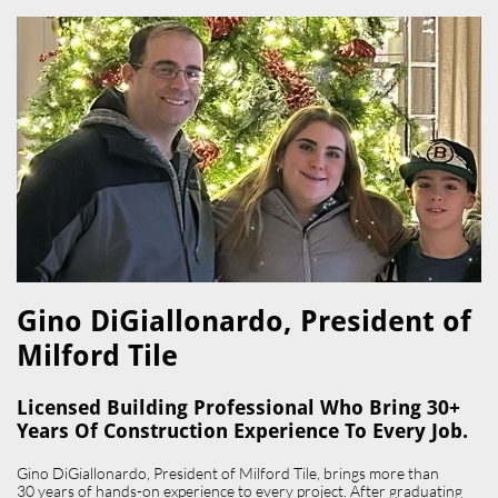
Gino DiGiallonardo, President of
Milford Tile​
Licensed Building Professional Who Bring 30+
Years Of Construction Experience To Every Job.
Gino DiGiallonardo, President of Milford Tile, brings more than
30 years of hands-on experience to every project. After graduating