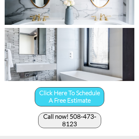
Click Here To Schedule
A Free Estimate
Call now! 508-473-
8123​