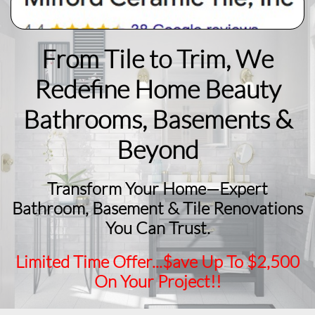
From Tile to Trim, We
Redefine Home Beauty
​Bathrooms, Basements &
Beyond
Transform Your Home—Expert
Bathroom, Basement & Tile Renovations
You Can Trust.
Limited Time Offer...$ave Up To $2,500
On Your Project!!