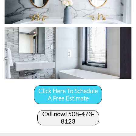
Click Here To Schedule
A Free Estimate
Call now! 508-473-
8123​