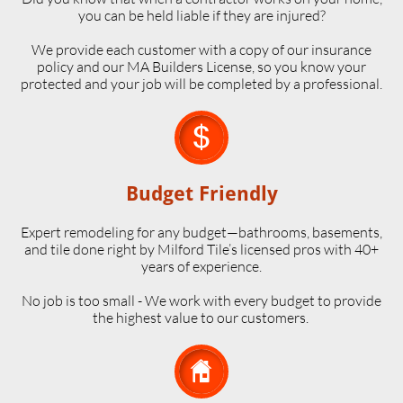
you can be held liable if they are injured?
We provide each customer with a copy of our insurance
policy and our MA Builders License, so you know your
protected and your job will be completed by a professional.

Budget Friendly
Expert remodeling for any budget—bathrooms, basements,
and tile done right by Milford Tile’s licensed pros with 40+
years of experience.
No job is too small - We work with every budget to provide
the highest value to our customers.
