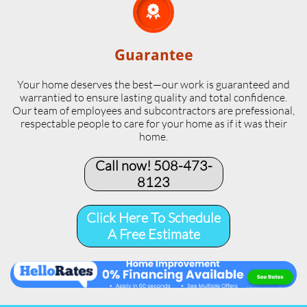

Guarantee
Your home deserves the best—our work is guaranteed and
warrantied to ensure lasting quality and total confidence.
Our team of employees and subcontractors are prefessional,
respectable people to care for your home as if it was their
home.
Call now! 508-473-
8123​
Click Here To Schedule
A Free Estimate