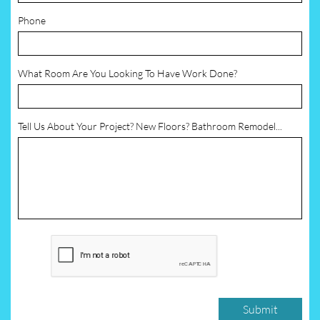
Phone
What Room Are You Looking To Have Work Done?
Tell Us About Your Project? New Floors? Bathroom Remodel...
Submit