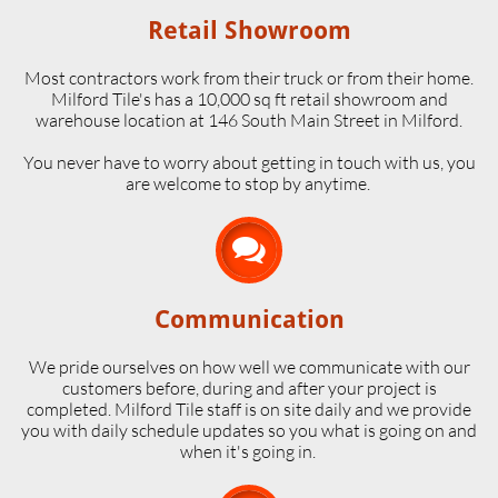
Retail Showroom
Most contractors work from their truck or from their home.
Milford Tile's has a 10,000 sq ft retail showroom and
warehouse location at 146 South Main Street in Milford.
​You never have to worry about getting in touch with us, you
are welcome to stop by anytime.

Communication
We pride ourselves on how well we communicate with our
customers before, during and after your project is
completed. Milford Tile staff is on site daily and we provide
you with daily schedule updates so you what is going on and
when it's going in.