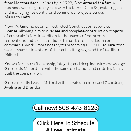
from Northeastern University in 1999, Gino entered the family
business, working side by side with his father, Gino Sr., installing tile
and managing residential and commercial projects across
Massachusetts.
Now 49, Gino holds an Unrestricted Construction Supervisor
License, allowing him to oversee and complete construction projects
of any scale in MA. In addition to thousands of bathroom
renovations and tile installations, his portfolio includes major
commercial work—most notably transforming a 12,500-square-foot
vacant space into a state-of-the-art batting cage and turf facility in
Milford.
Known for his craftsmanship, integrity, and deep industry knowledge,
Gino leads Milford Tile with the same dedication and pride his family
built the company on.
Gino currently lives in Milford with his wife Shannon and 2 children,
Avalina and Brandon.
Call now! 508-473-8123​
Click Here To Schedule
A Free Estimate