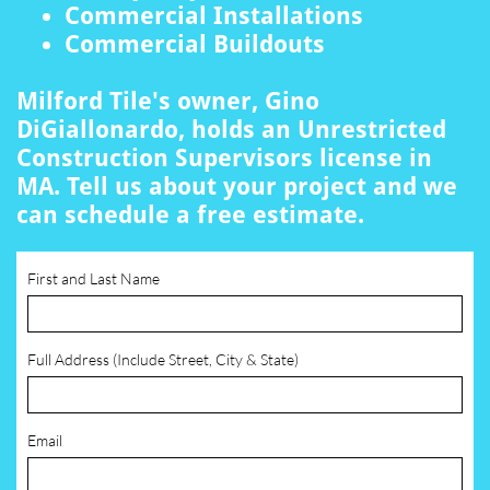
Commercial Installations
Commercial Buildouts
Milford Tile's owner, Gino
DiGiallonardo, holds an Unrestricted
Construction Supervisors license in
MA. Tell us about your project and we
can schedule a free estimate.
First and Last Name
Full Address (Include Street, City & State)
Email