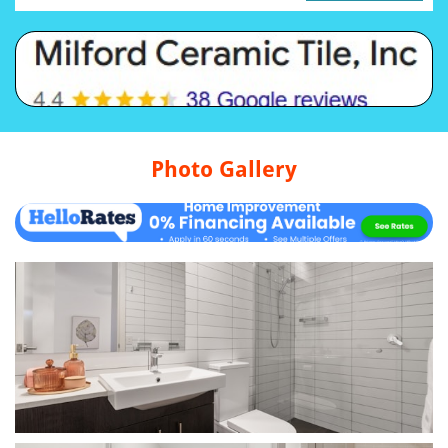
Photo Gallery