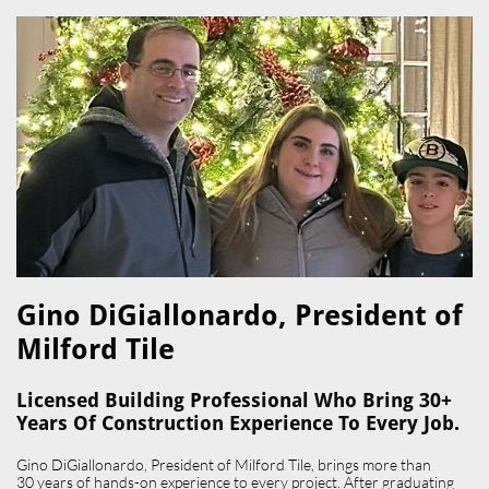
Gino DiGiallonardo, President of
Milford Tile​
Licensed Building Professional Who Bring 30+
Years Of Construction Experience To Every Job.
Gino DiGiallonardo, President of Milford Tile, brings more than
30 years of hands-on experience to every project. After graduating