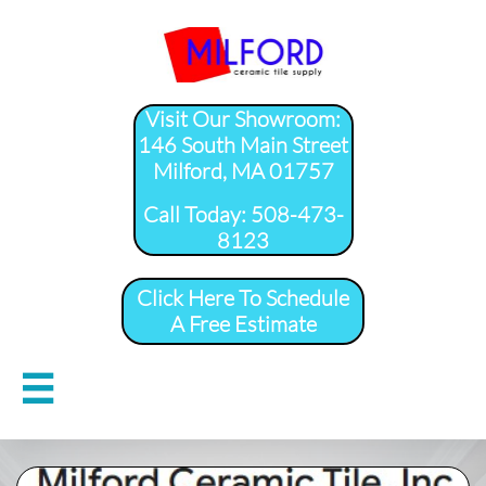
Visit Our Showroom:
146 South Main Street
Milford, MA 01757
​Call Today: 508-473-
8123
Click Here To Schedule
A Free Estimate
