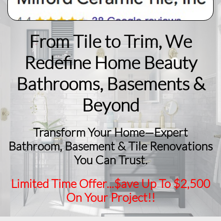
From Tile to Trim, We
Redefine Home Beauty
​Bathrooms, Basements &
Beyond
Transform Your Home—Expert
Bathroom, Basement & Tile Renovations
You Can Trust.
Limited Time Offer...$ave Up To $2,500
On Your Project!!