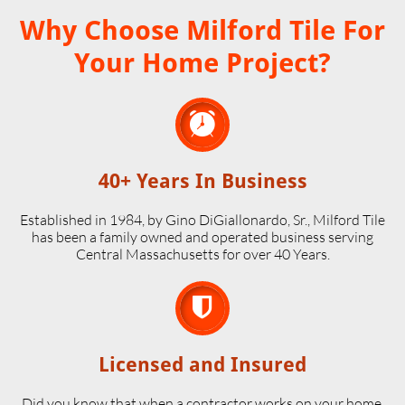
Why Choose Milford Tile For
Your Home Project?

40+ Years In Business
Established in 1984, by Gino DiGiallonardo, Sr., Milford Tile
has been a family owned and operated business serving
Central Massachusetts for over 40 Years.

Licensed and Insured
Did you know that when a contractor works on your home,