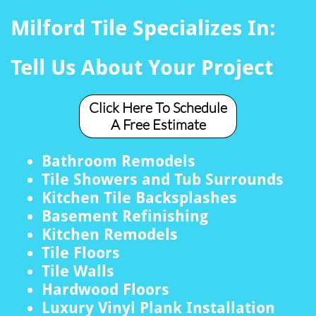
Milford Tile Specializes In:
Tell Us About Your Project
Click Here To Schedule
A Free Estimate
Bathroom Remodels
Tile Showers and Tub Surrounds
Kitchen Tile Backsplashes
Basement Refinishing
Kitchen Remodels
Tile Floors
Tile Walls
Hardwood Floors
Luxury Vinyl Plank Installation