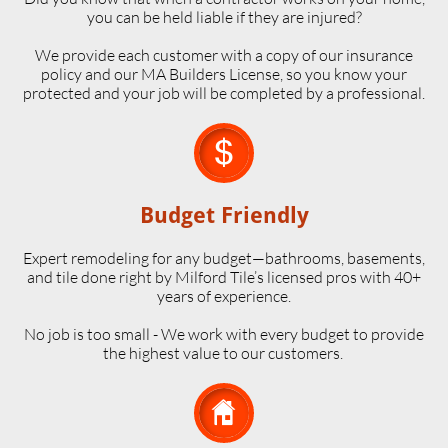
you can be held liable if they are injured?
We provide each customer with a copy of our insurance
policy and our MA Builders License, so you know your
protected and your job will be completed by a professional.

Budget Friendly
Expert remodeling for any budget—bathrooms, basements,
and tile done right by Milford Tile’s licensed pros with 40+
years of experience.
No job is too small - We work with every budget to provide
the highest value to our customers.
