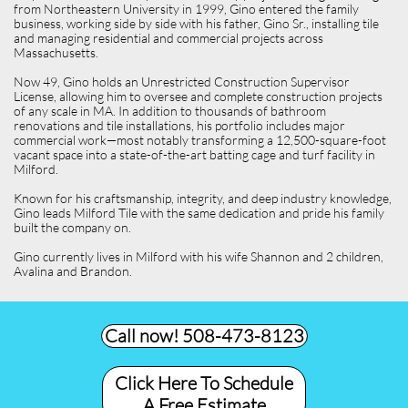
from Northeastern University in 1999, Gino entered the family
business, working side by side with his father, Gino Sr., installing tile
and managing residential and commercial projects across
Massachusetts.
Now 49, Gino holds an Unrestricted Construction Supervisor
License, allowing him to oversee and complete construction projects
of any scale in MA. In addition to thousands of bathroom
renovations and tile installations, his portfolio includes major
commercial work—most notably transforming a 12,500-square-foot
vacant space into a state-of-the-art batting cage and turf facility in
Milford.
Known for his craftsmanship, integrity, and deep industry knowledge,
Gino leads Milford Tile with the same dedication and pride his family
built the company on.
Gino currently lives in Milford with his wife Shannon and 2 children,
Avalina and Brandon.
Call now! 508-473-8123​
Click Here To Schedule
A Free Estimate