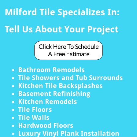
Milford Tile Specializes In:
Tell Us About Your Project
Click Here To Schedule
A Free Estimate
Bathroom Remodels
Tile Showers and Tub Surrounds
Kitchen Tile Backsplashes
Basement Refinishing
Kitchen Remodels
Tile Floors
Tile Walls
Hardwood Floors
Luxury Vinyl Plank Installation