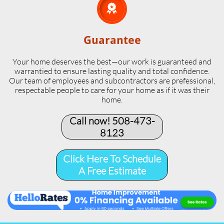

Guarantee
Your home deserves the best—our work is guaranteed and
warrantied to ensure lasting quality and total confidence.
Our team of employees and subcontractors are prefessional,
respectable people to care for your home as if it was their
home.
Call now! 508-473-
8123​
Click Here To Schedule
A Free Estimate