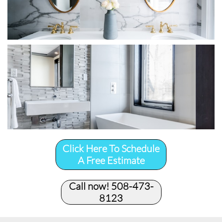
Click Here To Schedule
A Free Estimate
Call now! 508-473-
8123​