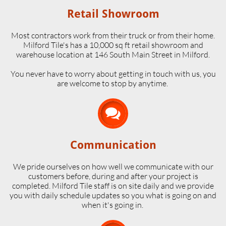
Retail Showroom
Most contractors work from their truck or from their home.
Milford Tile's has a 10,000 sq ft retail showroom and
warehouse location at 146 South Main Street in Milford.
​You never have to worry about getting in touch with us, you
are welcome to stop by anytime.

Communication
We pride ourselves on how well we communicate with our
customers before, during and after your project is
completed. Milford Tile staff is on site daily and we provide
you with daily schedule updates so you what is going on and
when it's going in.