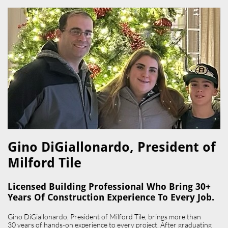
Gino DiGiallonardo, President of
Milford Tile​
Licensed Building Professional Who Bring 30+
Years Of Construction Experience To Every Job.
Gino DiGiallonardo, President of Milford Tile, brings more than
30 years of hands-on experience to every project. After graduating