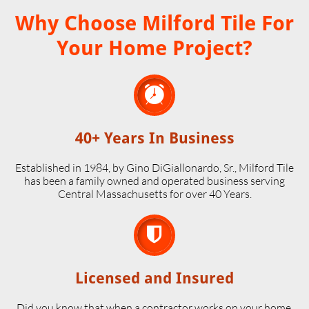
Why Choose Milford Tile For
Your Home Project?

40+ Years In Business
Established in 1984, by Gino DiGiallonardo, Sr., Milford Tile
has been a family owned and operated business serving
Central Massachusetts for over 40 Years.

Licensed and Insured
Did you know that when a contractor works on your home,