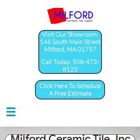
Visit Our Showroom:
146 South Main Street
Milford, MA 01757
​Call Today: 508-473-
8123
Click Here To Schedule
A Free Estimate
