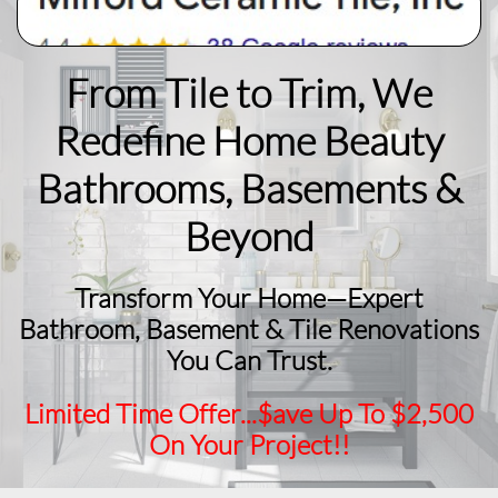
From Tile to Trim, We
Redefine Home Beauty
​Bathrooms, Basements &
Beyond
Transform Your Home—Expert
Bathroom, Basement & Tile Renovations
You Can Trust.
Limited Time Offer...$ave Up To $2,500
On Your Project!!