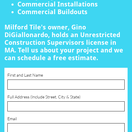
Commercial Installations
Commercial Buildouts
Milford Tile's owner, Gino
DiGiallonardo, holds an Unrestricted
Construction Supervisors license in
MA. Tell us about your project and we
can schedule a free estimate.
First and Last Name
Full Address (Include Street, City & State)
Email