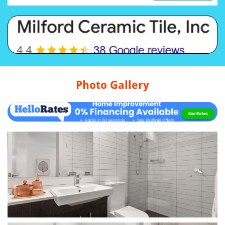
Photo Gallery