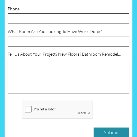
Phone
What Room Are You Looking To Have Work Done?
Tell Us About Your Project? New Floors? Bathroom Remodel...
Submit