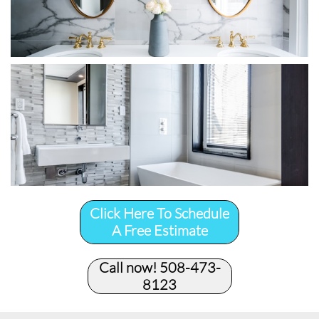
Click Here To Schedule
A Free Estimate
Call now! 508-473-
8123​