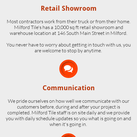
Retail Showroom
Most contractors work from their truck or from their home.
Milford Tile's has a 10,000 sq ft retail showroom and
warehouse location at 146 South Main Street in Milford.
​You never have to worry about getting in touch with us, you
are welcome to stop by anytime.

Communication
We pride ourselves on how well we communicate with our
customers before, during and after your project is
completed. Milford Tile staff is on site daily and we provide
you with daily schedule updates so you what is going on and
when it's going in.