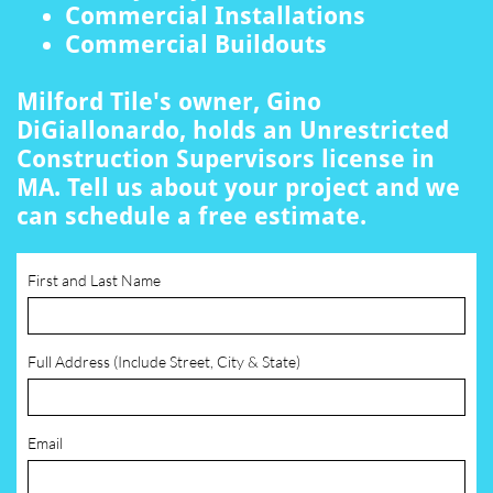
Commercial Installations
Commercial Buildouts
Milford Tile's owner, Gino
DiGiallonardo, holds an Unrestricted
Construction Supervisors license in
MA. Tell us about your project and we
can schedule a free estimate.
First and Last Name
Full Address (Include Street, City & State)
Email