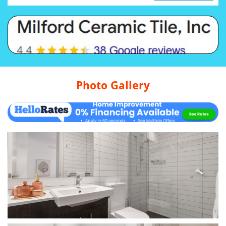
Photo Gallery