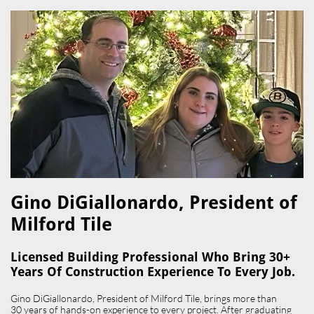
Gino DiGiallonardo, President of
Milford Tile​
Licensed Building Professional Who Bring 30+
Years Of Construction Experience To Every Job.
Gino DiGiallonardo, President of Milford Tile, brings more than
30 years of hands-on experience to every project. After graduating