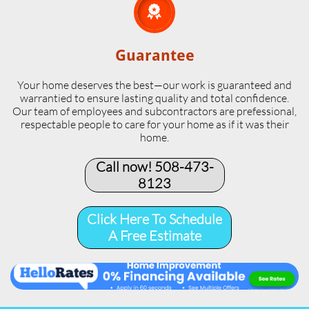

Guarantee
Your home deserves the best—our work is guaranteed and
warrantied to ensure lasting quality and total confidence.
Our team of employees and subcontractors are prefessional,
respectable people to care for your home as if it was their
home.
Call now! 508-473-
8123​
Click Here To Schedule
A Free Estimate