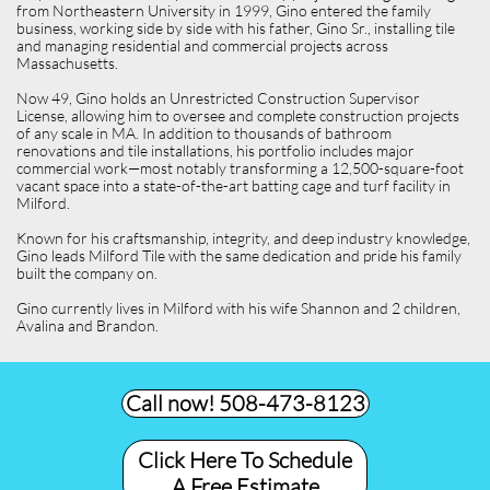
from Northeastern University in 1999, Gino entered the family
business, working side by side with his father, Gino Sr., installing tile
and managing residential and commercial projects across
Massachusetts.
Now 49, Gino holds an Unrestricted Construction Supervisor
License, allowing him to oversee and complete construction projects
of any scale in MA. In addition to thousands of bathroom
renovations and tile installations, his portfolio includes major
commercial work—most notably transforming a 12,500-square-foot
vacant space into a state-of-the-art batting cage and turf facility in
Milford.
Known for his craftsmanship, integrity, and deep industry knowledge,
Gino leads Milford Tile with the same dedication and pride his family
built the company on.
Gino currently lives in Milford with his wife Shannon and 2 children,
Avalina and Brandon.
Call now! 508-473-8123​
Click Here To Schedule
A Free Estimate