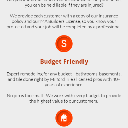
you can be held liable if they are injured?
We provide each customer with a copy of our insurance
policy and our MA Builders License, so you know your
protected and your job will be completed by a professional.

Budget Friendly
Expert remodeling for any budget—bathrooms, basements,
and tile done right by Milford Tile’s licensed pros with 40+
years of experience.
No job is too small - We work with every budget to provide
the highest value to our customers.
