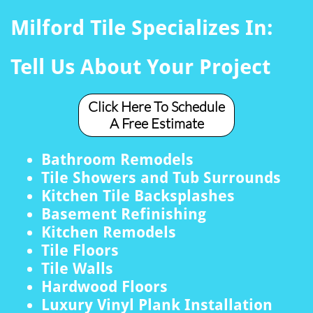
Milford Tile Specializes In:
Tell Us About Your Project
Click Here To Schedule
A Free Estimate
Bathroom Remodels
Tile Showers and Tub Surrounds
Kitchen Tile Backsplashes
Basement Refinishing
Kitchen Remodels
Tile Floors
Tile Walls
Hardwood Floors
Luxury Vinyl Plank Installation