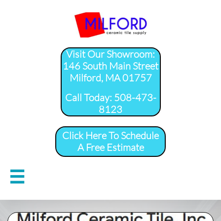
Visit Our Showroom:
146 South Main Street
Milford, MA 01757
​Call Today: 508-473-
8123
Click Here To Schedule
A Free Estimate
