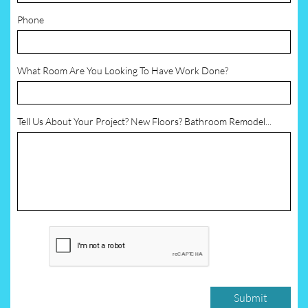
Phone
What Room Are You Looking To Have Work Done?
Tell Us About Your Project? New Floors? Bathroom Remodel...
Submit