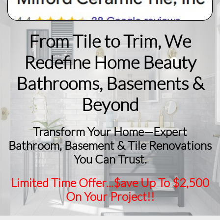
From Tile to Trim, We
Redefine Home Beauty
​Bathrooms, Basements &
Beyond
Transform Your Home—Expert
Bathroom, Basement & Tile Renovations
You Can Trust.
Limited Time Offer...$ave Up To $2,500
On Your Project!!