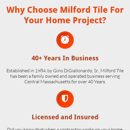
Why Choose Milford Tile For
Your Home Project?

40+ Years In Business
Established in 1984, by Gino DiGiallonardo, Sr., Milford Tile
has been a family owned and operated business serving
Central Massachusetts for over 40 Years.

Licensed and Insured
Did you know that when a contractor works on your home,