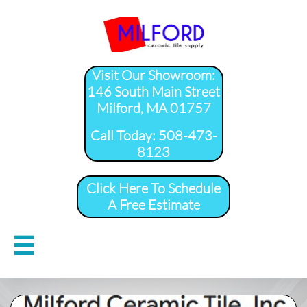
Visit Our Showroom:
146 South Main Street
Milford, MA 01757
​Call Today: 508-473-
8123
Click Here To Schedule
A Free Estimate
