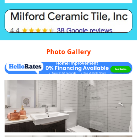
Photo Gallery