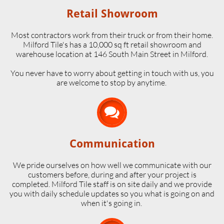
Retail Showroom
Most contractors work from their truck or from their home.
Milford Tile's has a 10,000 sq ft retail showroom and
warehouse location at 146 South Main Street in Milford.
​You never have to worry about getting in touch with us, you
are welcome to stop by anytime.

Communication
We pride ourselves on how well we communicate with our
customers before, during and after your project is
completed. Milford Tile staff is on site daily and we provide
you with daily schedule updates so you what is going on and
when it's going in.