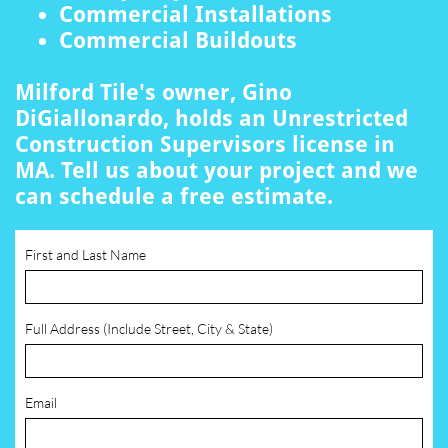
Commercial Installations
Commercial Buildouts
Milford Tile's owner, Gino
DiGiallonardo, holds an Unrestricted
Construction Supervisors license in
MA. Tell us about your project and we
can schedule a free estimate.
First and Last Name
Full Address (Include Street, City & State)
Email