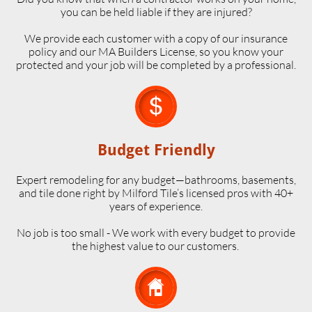
you can be held liable if they are injured?
We provide each customer with a copy of our insurance
policy and our MA Builders License, so you know your
protected and your job will be completed by a professional.

Budget Friendly
Expert remodeling for any budget—bathrooms, basements,
and tile done right by Milford Tile’s licensed pros with 40+
years of experience.
No job is too small - We work with every budget to provide
the highest value to our customers.
