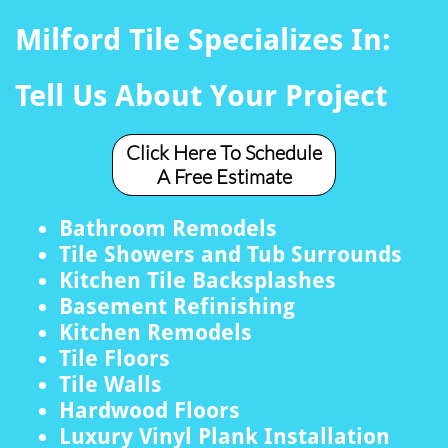
Milford Tile Specializes In:
Tell Us About Your Project
Click Here To Schedule
A Free Estimate
Bathroom Remodels
Tile Showers and Tub Surrounds
Kitchen Tile Backsplashes
Basement Refinishing
Kitchen Remodels
Tile Floors
Tile Walls
Hardwood Floors
Luxury Vinyl Plank Installation