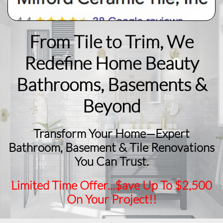
From Tile to Trim, We
Redefine Home Beauty
​Bathrooms, Basements &
Beyond
Transform Your Home—Expert
Bathroom, Basement & Tile Renovations
You Can Trust.
Limited Time Offer...$ave Up To $2,500
On Your Project!!