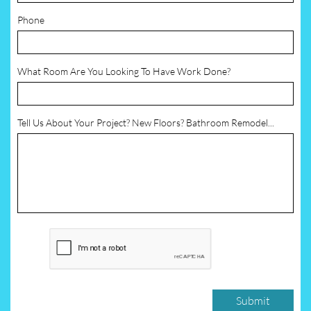
Phone
What Room Are You Looking To Have Work Done?
Tell Us About Your Project? New Floors? Bathroom Remodel...
Submit