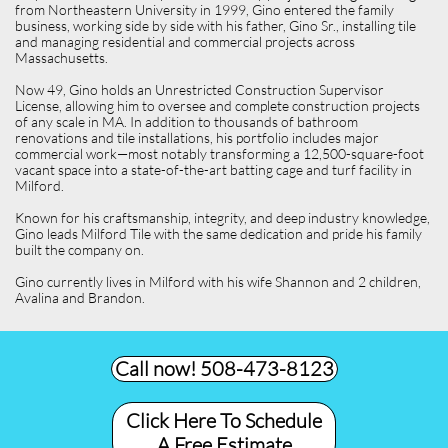
from Northeastern University in 1999, Gino entered the family
business, working side by side with his father, Gino Sr., installing tile
and managing residential and commercial projects across
Massachusetts.
Now 49, Gino holds an Unrestricted Construction Supervisor
License, allowing him to oversee and complete construction projects
of any scale in MA. In addition to thousands of bathroom
renovations and tile installations, his portfolio includes major
commercial work—most notably transforming a 12,500-square-foot
vacant space into a state-of-the-art batting cage and turf facility in
Milford.
Known for his craftsmanship, integrity, and deep industry knowledge,
Gino leads Milford Tile with the same dedication and pride his family
built the company on.
Gino currently lives in Milford with his wife Shannon and 2 children,
Avalina and Brandon.
Call now! 508-473-8123​
Click Here To Schedule
A Free Estimate