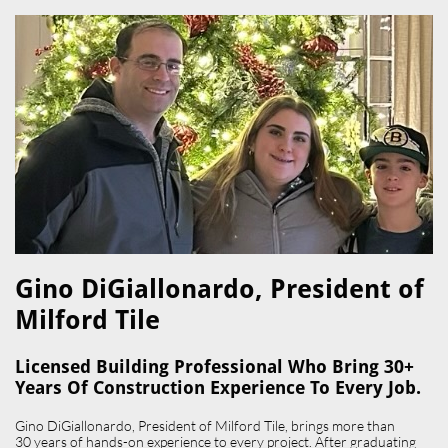
Gino DiGiallonardo, President of
Milford Tile​
Licensed Building Professional Who Bring 30+
Years Of Construction Experience To Every Job.
Gino DiGiallonardo, President of Milford Tile, brings more than
30 years of hands-on experience to every project. After graduating