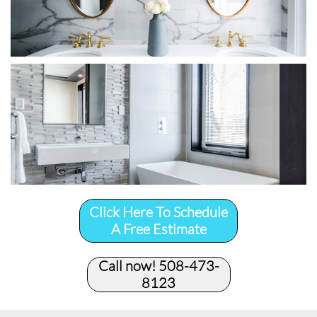
Click Here To Schedule
A Free Estimate
Call now! 508-473-
8123​