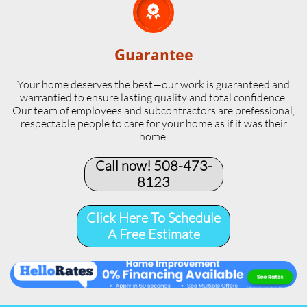

Guarantee
Your home deserves the best—our work is guaranteed and
warrantied to ensure lasting quality and total confidence.
Our team of employees and subcontractors are prefessional,
respectable people to care for your home as if it was their
home.
Call now! 508-473-
8123​
Click Here To Schedule
A Free Estimate