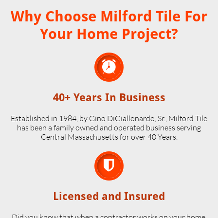
Why Choose Milford Tile For
Your Home Project?

40+ Years In Business
Established in 1984, by Gino DiGiallonardo, Sr., Milford Tile
has been a family owned and operated business serving
Central Massachusetts for over 40 Years.

Licensed and Insured
Did you know that when a contractor works on your home,