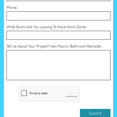
Phone
What Room Are You Looking To Have Work Done?
Tell Us About Your Project? New Floors? Bathroom Remodel...
Submit