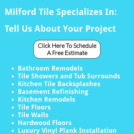
Milford Tile Specializes In:
Tell Us About Your Project
Click Here To Schedule
A Free Estimate
Bathroom Remodels
Tile Showers and Tub Surrounds
Kitchen Tile Backsplashes
Basement Refinishing
Kitchen Remodels
Tile Floors
Tile Walls
Hardwood Floors
Luxury Vinyl Plank Installation