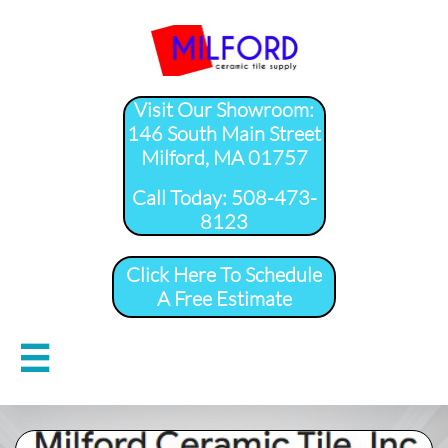
Visit Our Showroom:
146 South Main Street
Milford, MA 01757
​Call Today: 508-473-
8123
Click Here To Schedule
A Free Estimate
