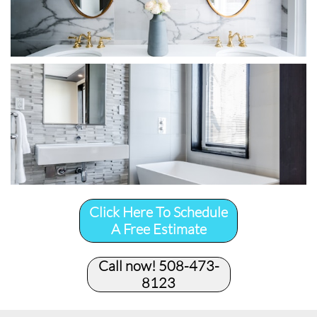
Click Here To Schedule
A Free Estimate
Call now! 508-473-
8123​