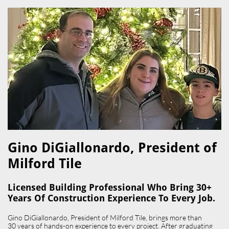
Gino DiGiallonardo, President of
Milford Tile​
Licensed Building Professional Who Bring 30+
Years Of Construction Experience To Every Job.
Gino DiGiallonardo, President of Milford Tile, brings more than
30 years of hands-on experience to every project. After graduating