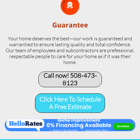

Guarantee
Your home deserves the best—our work is guaranteed and
warrantied to ensure lasting quality and total confidence.
Our team of employees and subcontractors are prefessional,
respectable people to care for your home as if it was their
home.
Call now! 508-473-
8123​
Click Here To Schedule
A Free Estimate