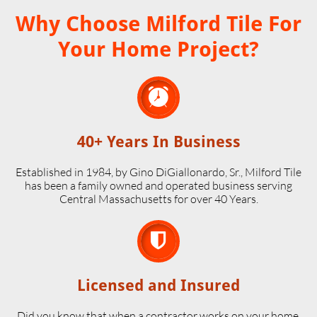
Why Choose Milford Tile For
Your Home Project?

40+ Years In Business
Established in 1984, by Gino DiGiallonardo, Sr., Milford Tile
has been a family owned and operated business serving
Central Massachusetts for over 40 Years.

Licensed and Insured
Did you know that when a contractor works on your home,