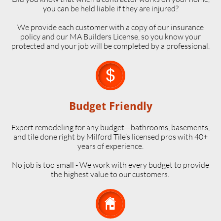
you can be held liable if they are injured?
We provide each customer with a copy of our insurance
policy and our MA Builders License, so you know your
protected and your job will be completed by a professional.

Budget Friendly
Expert remodeling for any budget—bathrooms, basements,
and tile done right by Milford Tile’s licensed pros with 40+
years of experience.
No job is too small - We work with every budget to provide
the highest value to our customers.
