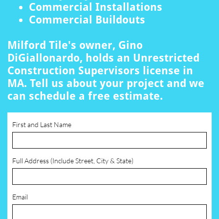
Commercial Installations
Commercial Buildouts
Milford Tile's owner, Gino
DiGiallonardo, holds an Unrestricted
Construction Supervisors license in
MA. Tell us about your project and we
can schedule a free estimate.
First and Last Name
Full Address (Include Street, City & State)
Email