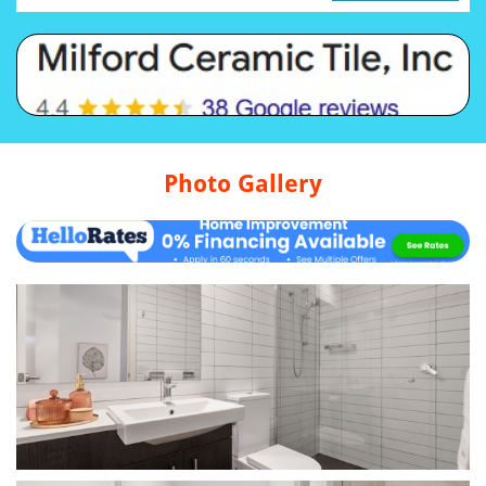
Photo Gallery