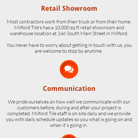
Retail Showroom
Most contractors work from their truck or from their home.
Milford Tile's has a 10,000 sq ft retail showroom and
warehouse location at 146 South Main Street in Milford.
​You never have to worry about getting in touch with us, you
are welcome to stop by anytime.

Communication
We pride ourselves on how well we communicate with our
customers before, during and after your project is
completed. Milford Tile staff is on site daily and we provide
you with daily schedule updates so you what is going on and
when it's going in.