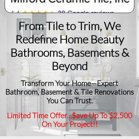
From Tile to Trim, We
Redefine Home Beauty
​Bathrooms, Basements &
Beyond
Transform Your Home—Expert
Bathroom, Basement & Tile Renovations
You Can Trust.
Limited Time Offer...$ave Up To $2,500
On Your Project!!