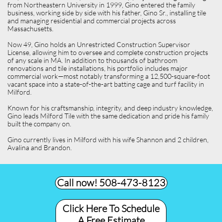
from Northeastern University in 1999, Gino entered the family
business, working side by side with his father, Gino Sr., installing tile
and managing residential and commercial projects across
Massachusetts.
Now 49, Gino holds an Unrestricted Construction Supervisor
License, allowing him to oversee and complete construction projects
of any scale in MA. In addition to thousands of bathroom
renovations and tile installations, his portfolio includes major
commercial work—most notably transforming a 12,500-square-foot
vacant space into a state-of-the-art batting cage and turf facility in
Milford.
Known for his craftsmanship, integrity, and deep industry knowledge,
Gino leads Milford Tile with the same dedication and pride his family
built the company on.
Gino currently lives in Milford with his wife Shannon and 2 children,
Avalina and Brandon.
Call now! 508-473-8123​
Click Here To Schedule
A Free Estimate